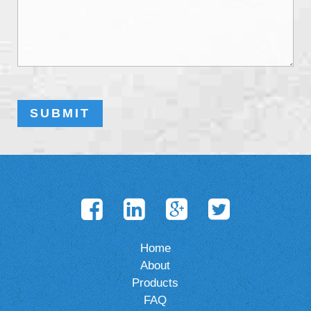
Home
About
Products
FAQ