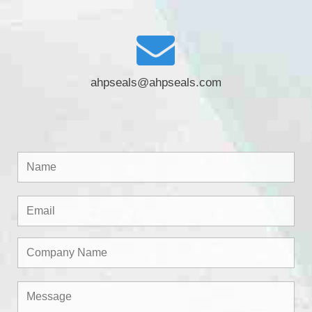
ahpseals@ahpseals.com