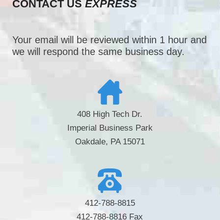
CONTACT US
EXPRESS
Your email will be reviewed within 1 hour and
we will respond the same business day.
408 High Tech Dr.
Imperial Business Park
Oakdale, PA 15071
412-788-8815
412-788-8816 Fax