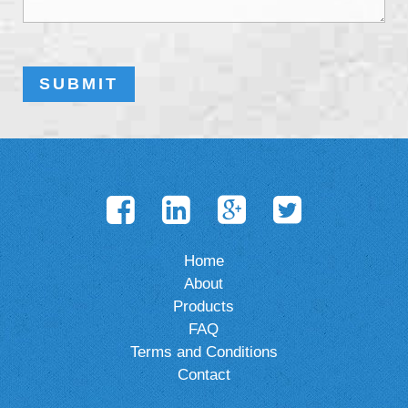
Home
About
Products
FAQ
Terms and Conditions
Contact