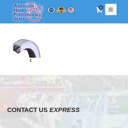
0
CONTACT US
EXPRESS