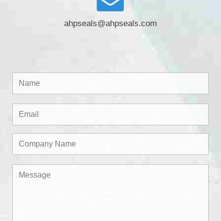
ahpseals@ahpseals.com