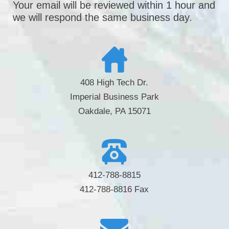
Your email will be reviewed within 1 hour and
we will respond the same business day.
408 High Tech Dr.
Imperial Business Park
Oakdale, PA 15071
412-788-8815
412-788-8816 Fax