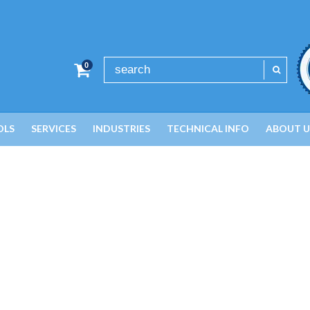
0
OLS
SERVICES
INDUSTRIES
TECHNICAL INFO
ABOUT U