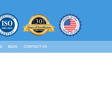
S
BLOG
CONTACT US