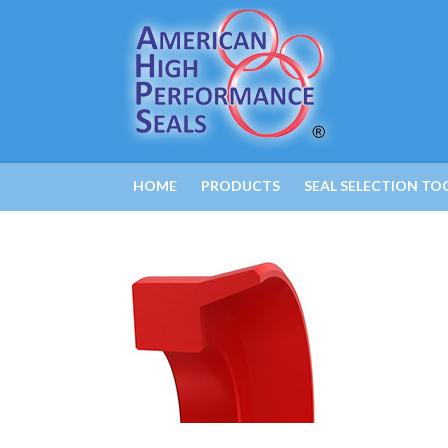
HOME
PRODUCTS
SEAL SELECTION TO