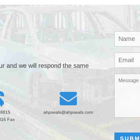
our and we will respond the same
-8815
ahpseals@ahpseals.com
816 Fax