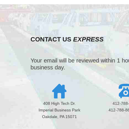
CONTACT US
EXPRESS
Your email will be reviewed within 1 h
business day.
408 High Tech Dr.
412-788
Imperial Business Park
412-788-8
Oakdale, PA 15071