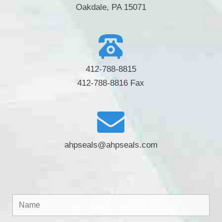
Oakdale, PA 15071
412-788-8815
412-788-8816 Fax
ahpseals@ahpseals.com