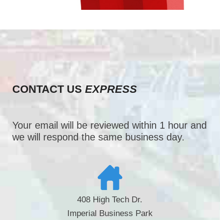
CONTACT US
EXPRESS
Your email will be reviewed within 1 hour and
we will respond the same business day.
408 High Tech Dr.
Imperial Business Park