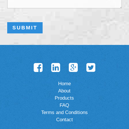
Home
About
Products
FAQ
Terms and Conditions
Contact