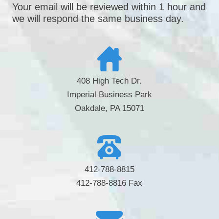
Your email will be reviewed within 1 hour and
we will respond the same business day.
408 High Tech Dr.
Imperial Business Park
Oakdale, PA 15071
412-788-8815
412-788-8816 Fax