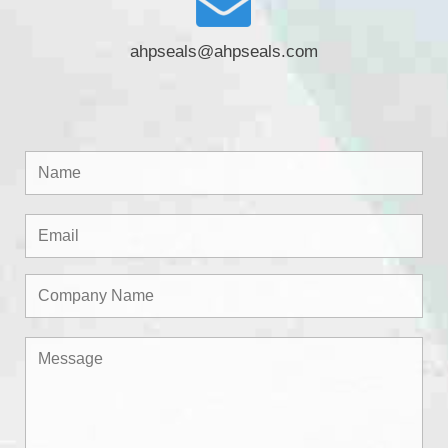
ahpseals@ahpseals.com