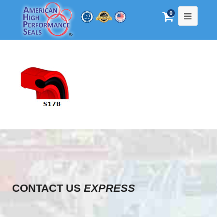
0
CONTACT US
EXPRESS