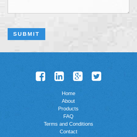
Home
About
Products
FAQ
Terms and Conditions
Contact