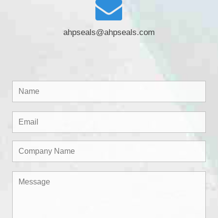
ahpseals@ahpseals.com