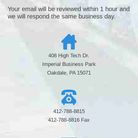
Your email will be reviewed within 1 hour and
we will respond the same business day.
408 High Tech Dr.
Imperial Business Park
Oakdale, PA 15071
412-788-8815
412-788-8816 Fax