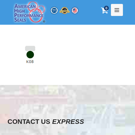
0
CONTACT US
EXPRESS