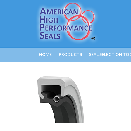
HOME
PRODUCTS
SEAL SELECTION TO