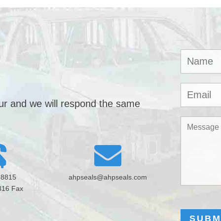
our and we will respond the same
-8815
ahpseals@ahpseals.com
816 Fax