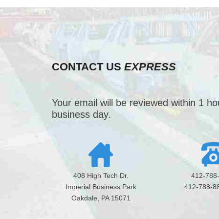
CONTACT US
EXPRESS
Your email will be reviewed within 1 h
business day.
408 High Tech Dr.
412-788
Imperial Business Park
412-788-8
Oakdale, PA 15071