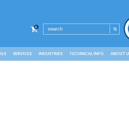
0
OLS
SERVICES
INDUSTRIES
TECHNICAL INFO
ABOUT U