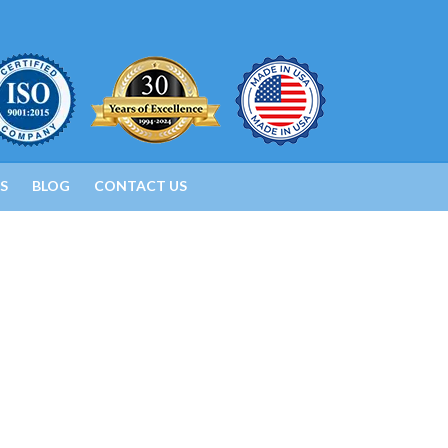
S
BLOG
CONTACT US