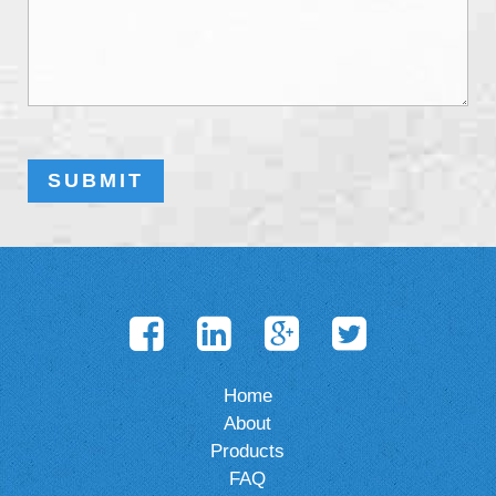
Home
About
Products
FAQ