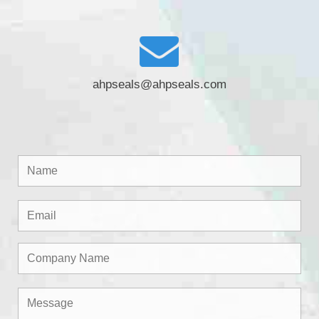
ahpseals@ahpseals.com