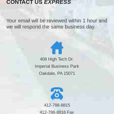
CONTACT US
EXPRESS
Your email will be reviewed within 1 hour and
we will respond the same business day.
408 High Tech Dr.
Imperial Business Park
Oakdale, PA 15071
412-788-8815
412-788-8816 Fax