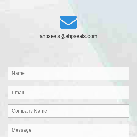
ahpseals@ahpseals.com