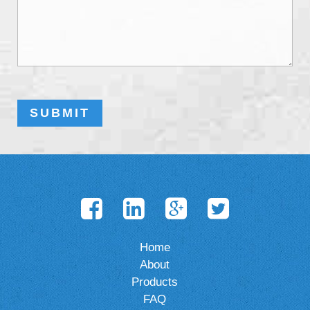
Home
About
Products
FAQ