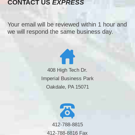
CONTACT US
EXPRESS
Your email will be reviewed within 1 hour and
we will respond the same business day.
408 High Tech Dr.
Imperial Business Park
Oakdale, PA 15071
412-788-8815
412-788-8816 Fax