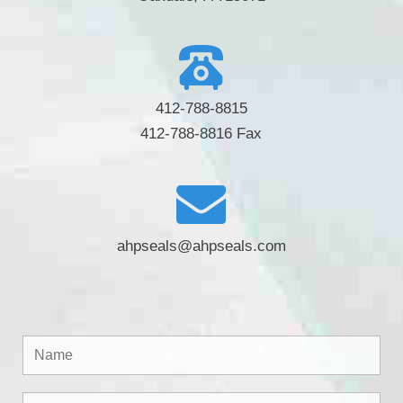
412-788-8815
412-788-8816 Fax
ahpseals@ahpseals.com