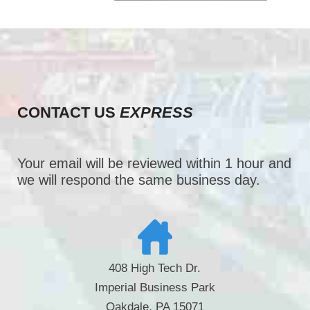
CONTACT US
EXPRESS
Your email will be reviewed within 1 hour and
we will respond the same business day.
408 High Tech Dr.
Imperial Business Park
Oakdale, PA 15071