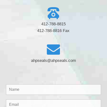
412-788-8815
412-788-8816 Fax
ahpseals@ahpseals.com