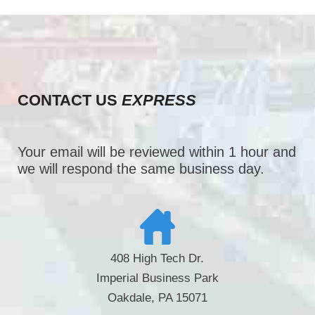
CONTACT US
EXPRESS
Your email will be reviewed within 1 hour and
we will respond the same business day.
408 High Tech Dr.
Imperial Business Park
Oakdale, PA 15071