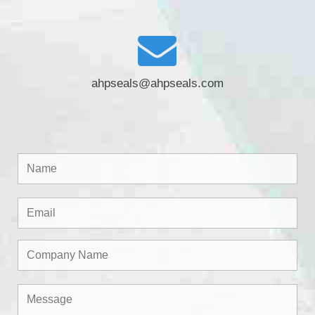
ahpseals@ahpseals.com