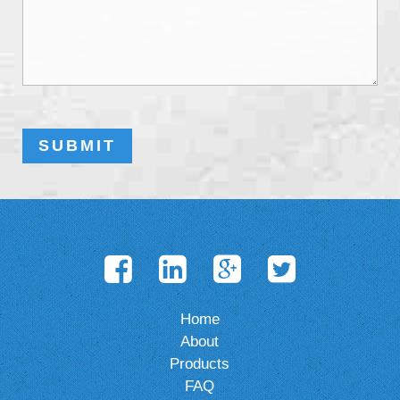
Home
About
Products
FAQ