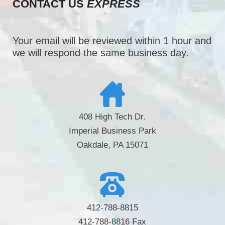
CONTACT US
EXPRESS
Your email will be reviewed within 1 hour and
we will respond the same business day.
408 High Tech Dr.
Imperial Business Park
Oakdale, PA 15071
412-788-8815
412-788-8816 Fax