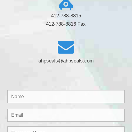
412-788-8815
412-788-8816 Fax
ahpseals@ahpseals.com