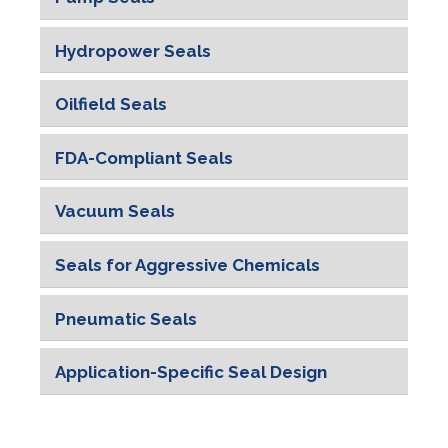
Pharmaceutical and Medical
Hydropower Seals
Food Industry
Oilfield Seals
FDA-Compliant Seals
Vacuum Seals
Seals for Aggressive Chemicals
Pneumatic Seals
Application-Specific Seal Design