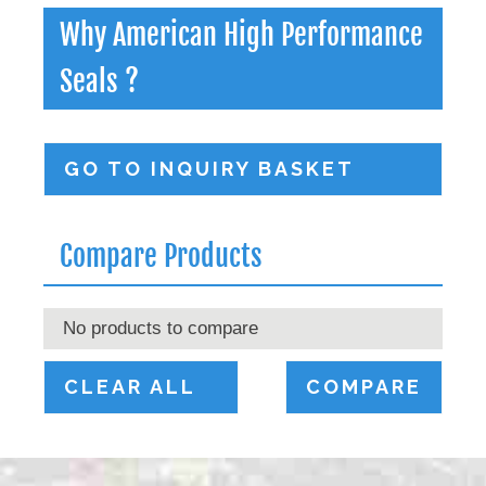
Why American High Performance
Seals ?
GO TO INQUIRY BASKET
Compare Products
No products to compare
CLEAR ALL
COMPARE