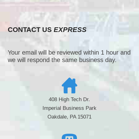
CONTACT US
EXPRESS
Your email will be reviewed within 1 hour and
we will respond the same business day.
408 High Tech Dr.
Imperial Business Park
Oakdale, PA 15071