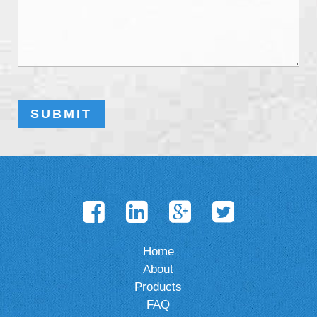
Home
About
Products
FAQ