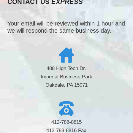
CONTACT US
EXPRESS
Your email will be reviewed within 1 hour and
we will respond the same business day.
408 High Tech Dr.
Imperial Business Park
Oakdale, PA 15071
412-788-8815
412-788-8816 Fax