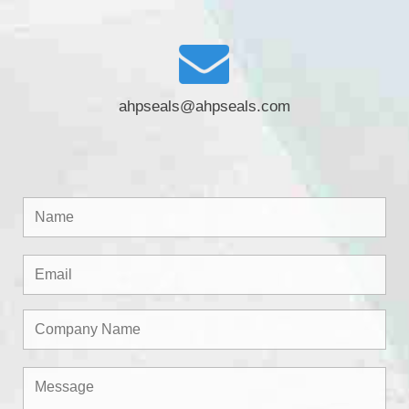
ahpseals@ahpseals.com