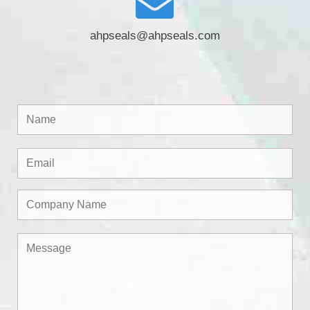
ahpseals@ahpseals.com