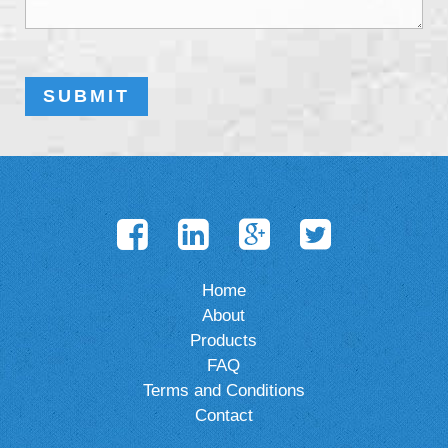
Home
About
Products
FAQ
Terms and Conditions
Contact