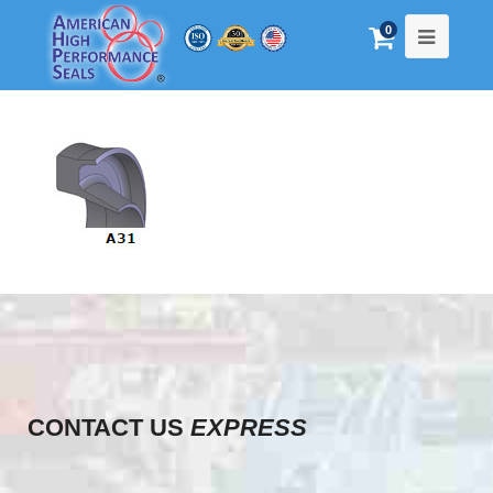
0
CONTACT US
EXPRESS