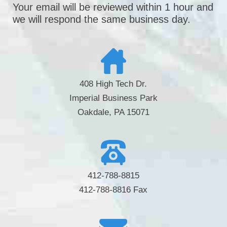
Your email will be reviewed within 1 hour and
we will respond the same business day.
408 High Tech Dr.
Imperial Business Park
Oakdale, PA 15071
412-788-8815
412-788-8816 Fax