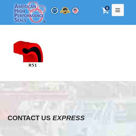
0
CONTACT US
EXPRESS