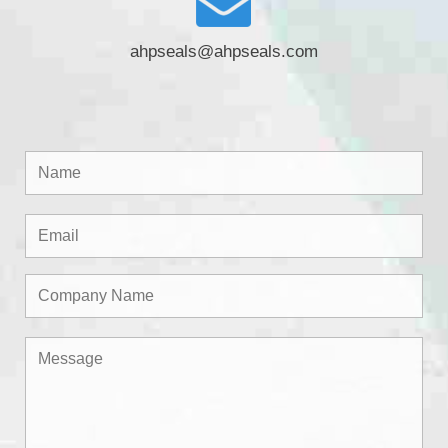
ahpseals@ahpseals.com