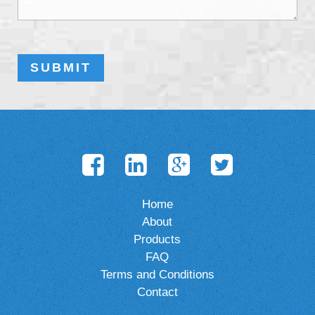
Home
About
Products
FAQ
Terms and Conditions
Contact