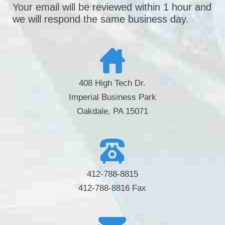
Your email will be reviewed within 1 hour and
we will respond the same business day.
408 High Tech Dr.
Imperial Business Park
Oakdale, PA 15071
412-788-8815
412-788-8816 Fax