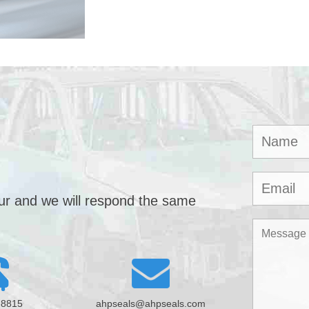
our and we will respond the same
-8815
ahpseals@ahpseals.com