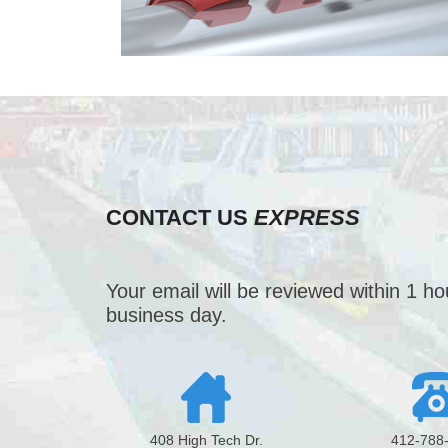
CONTACT US
EXPRESS
Your email will be reviewed within 1 h
business day.
408 High Tech Dr.
412-788