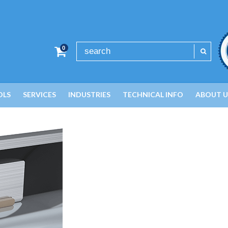
0
OLS
SERVICES
INDUSTRIES
TECHNICAL INFO
ABOUT U