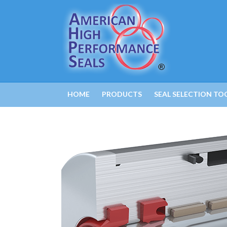
HOME
PRODUCTS
SEAL SELECTION TO