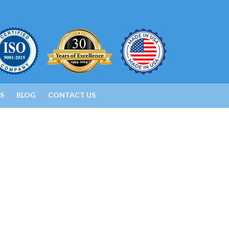
S
BLOG
CONTACT US