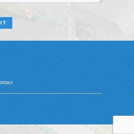
ontact