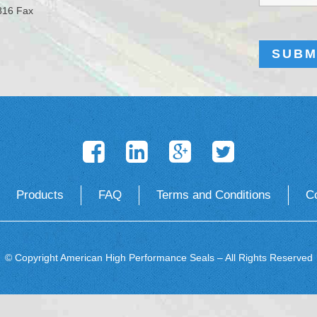
816 Fax
Products
FAQ
Terms and Conditions
C
© Copyright American High Performance Seals – All Rights Reserved