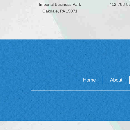
Imperial Business Park
412-788-8
Oakdale, PA 15071
Home
About