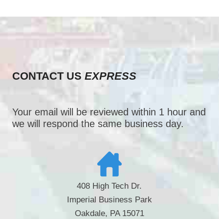
CONTACT US
EXPRESS
Your email will be reviewed within 1 hour and
we will respond the same business day.
408 High Tech Dr.
Imperial Business Park
Oakdale, PA 15071