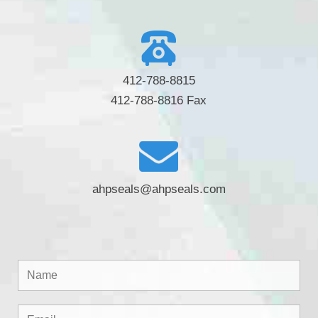
412-788-8815
412-788-8816 Fax
ahpseals@ahpseals.com