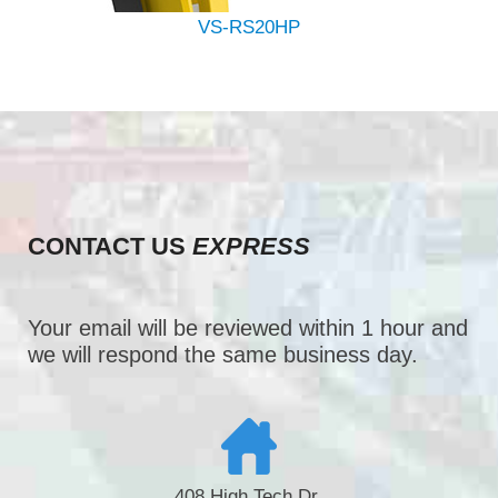
VS-RS20HP
CONTACT US
EXPRESS
Your email will be reviewed within 1 hour and
we will respond the same business day.
408 High Tech Dr.