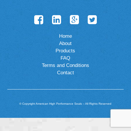
Home
About
Products
FAQ
Terms and Conditions
Contact
© Copyright American High Performance Seals – All Rights Reserved