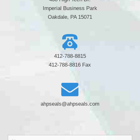
Imperial Business Park
Oakdale, PA 15071
412-788-8815
412-788-8816 Fax
ahpseals@ahpseals.com