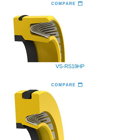
COMPARE
VS-RS19HP
COMPARE