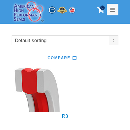
0
Default sorting
COMPARE
R3