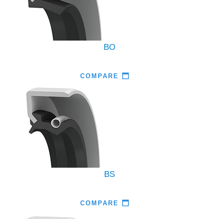
BO
COMPARE
BS
COMPARE