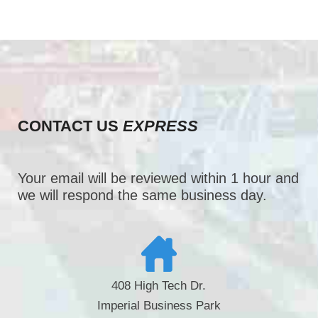
CONTACT US
EXPRESS
Your email will be reviewed within 1 hour and
we will respond the same business day.
408 High Tech Dr.
Imperial Business Park