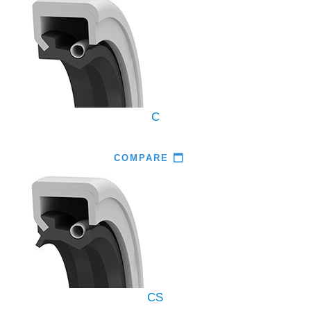
C
COMPARE
CS