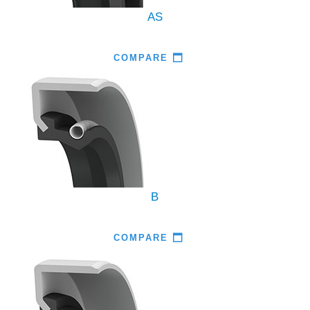
AS
COMPARE
B
COMPARE