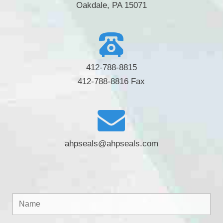
Oakdale, PA 15071
412-788-8815
412-788-8816 Fax
ahpseals@ahpseals.com