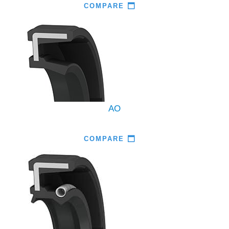
COMPARE
AO
COMPARE