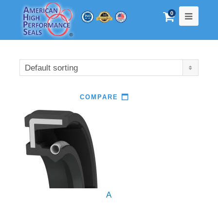
0
Default sorting
COMPARE
A