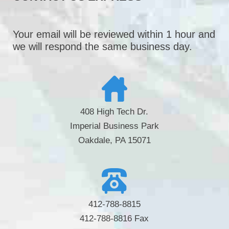
Your email will be reviewed within 1 hour and
we will respond the same business day.
408 High Tech Dr.
Imperial Business Park
Oakdale, PA 15071
412-788-8815
412-788-8816 Fax