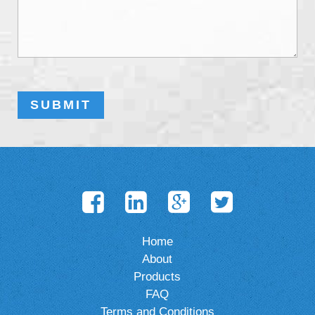
Home
About
Products
FAQ
Terms and Conditions