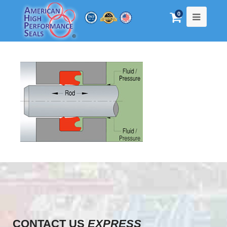
0
CONTACT US
EXPRESS