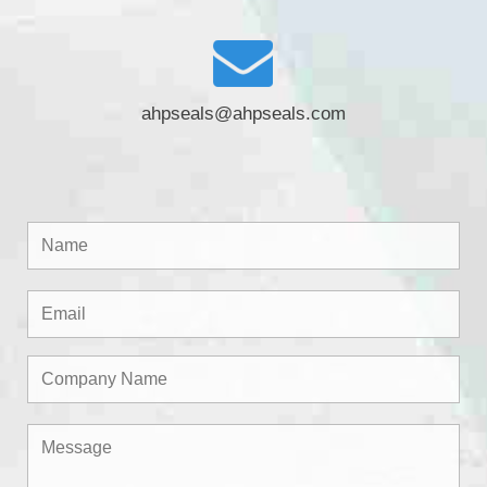
ahpseals@ahpseals.com