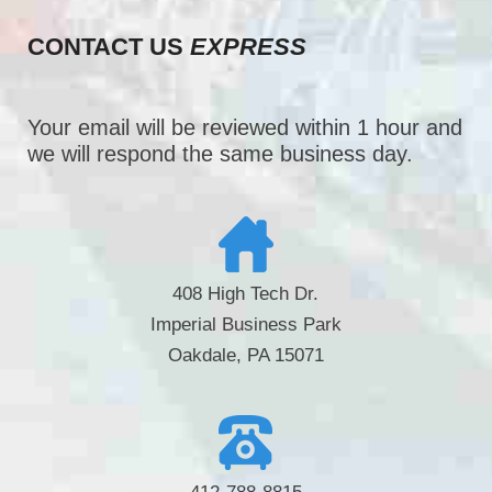
CONTACT US
EXPRESS
Your email will be reviewed within 1 hour and
we will respond the same business day.
408 High Tech Dr.
Imperial Business Park
Oakdale, PA 15071