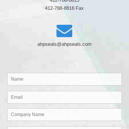
412-788-8815
412-788-8816 Fax
ahpseals@ahpseals.com