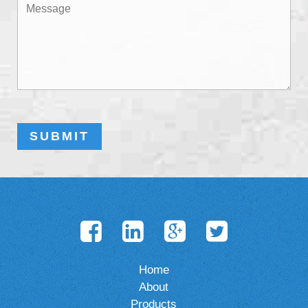
Home
About
Products