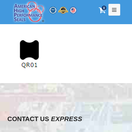
0
CONTACT US
EXPRESS