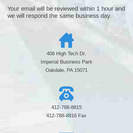
Your email will be reviewed within 1 hour and
we will respond the same business day.
408 High Tech Dr.
Imperial Business Park
Oakdale, PA 15071
412-788-8815
412-788-8816 Fax