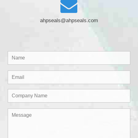
ahpseals@ahpseals.com