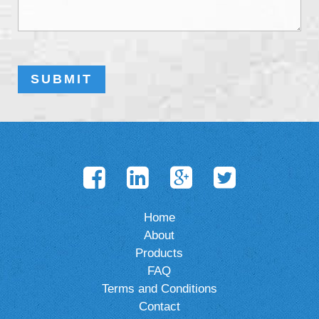
Home
About
Products
FAQ
Terms and Conditions
Contact