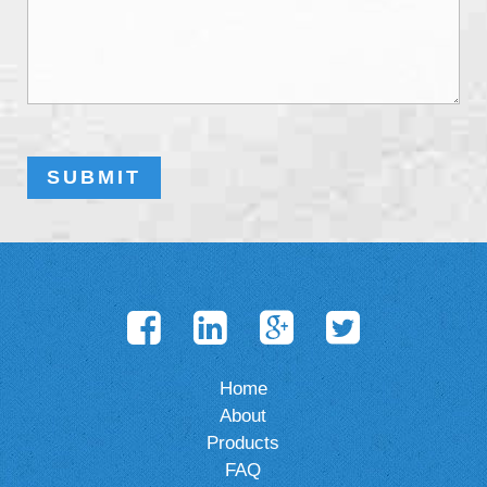
Home
About
Products
FAQ