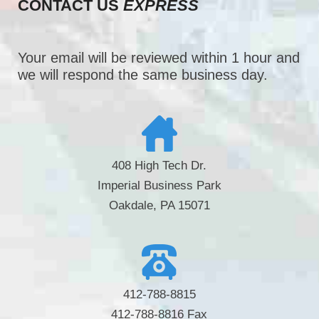
CONTACT US
EXPRESS
Your email will be reviewed within 1 hour and
we will respond the same business day.
408 High Tech Dr.
Imperial Business Park
Oakdale, PA 15071
412-788-8815
412-788-8816 Fax