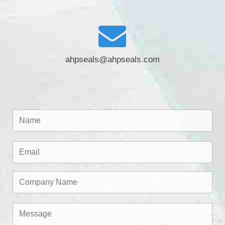
ahpseals@ahpseals.com